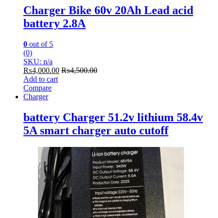
Charger Bike 60v 20Ah Lead acid
battery 2.8A
0
out of 5
(0)
SKU: n/a
₨
4,000.00
₨
4,500.00
Add to cart
Compare
Charger
battery Charger 51.2v lithium 58.4v
5A smart charger auto cutoff