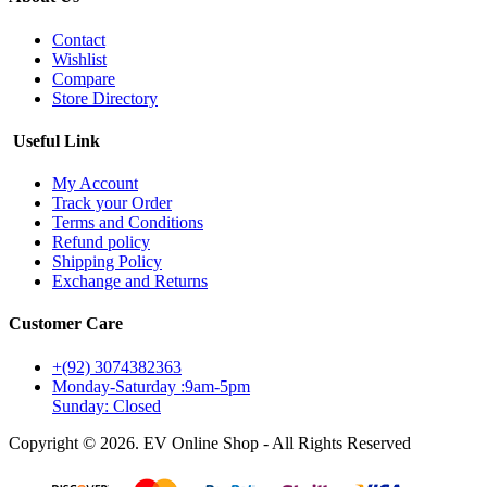
Contact
Wishlist
Compare
Store Directory
Useful Link
My Account
Track your Order
Terms and Conditions
Refund policy
Shipping Policy
Exchange and Returns
Customer Care
+(92) 3074382363
Monday-Saturday :9am-5pm
Sunday: Closed
Copyright © 2026. EV Online Shop - All Rights Reserved