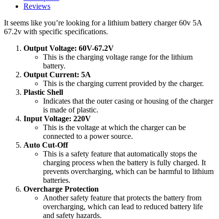
bike
Reviews
quantity
It seems like you’re looking for a lithium battery charger 60v 5A
67.2v with specific specifications.
Output Voltage: 60V-67.2V
This is the charging voltage range for the lithium
battery.
Output Current: 5A
This is the charging current provided by the charger.
Plastic Shell
Indicates that the outer casing or housing of the charger
is made of plastic.
Input Voltage: 220V
This is the voltage at which the charger can be
connected to a power source.
Auto Cut-Off
This is a safety feature that automatically stops the
charging process when the battery is fully charged. It
prevents overcharging, which can be harmful to lithium
batteries.
Overcharge Protection
Another safety feature that protects the battery from
overcharging, which can lead to reduced battery life
and safety hazards.