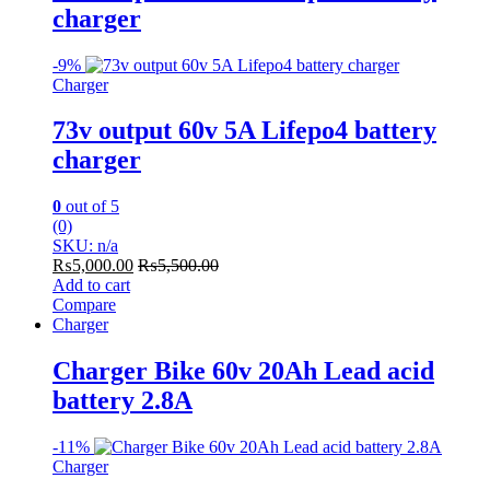
charger
-
9%
Charger
73v output 60v 5A Lifepo4 battery
charger
0
out of 5
(0)
SKU: n/a
₨
5,000.00
₨
5,500.00
Add to cart
Compare
Charger
Charger Bike 60v 20Ah Lead acid
battery 2.8A
-
11%
Charger