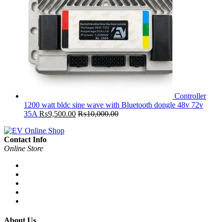
Controller
1200 watt bldc sine wave with Bluetooth dongle 48v 72v
35A
₨
9,500.00
₨
10,000.00
Contact Info
Online Store
About Us