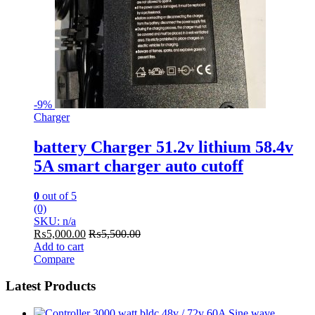
-
9%
Charger
battery Charger 51.2v lithium 58.4v
5A smart charger auto cutoff
0
out of 5
(0)
SKU: n/a
₨
5,000.00
₨
5,500.00
Add to cart
Compare
Latest Products