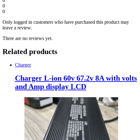
0
0
0
Only logged in customers who have purchased this product may
leave a review.
There are no reviews yet.
Related products
Charger
Charger L-ion 60v 67.2v 8A with volts
and Amp display LCD