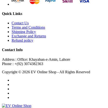
Quick Links
Contact Us
Terms and Conditions
Shipping Policy
Exchange and Returns
Refund policy
Contact Info
Address : Office: Khayaban-e-Amin, Lahore
Phone : +(92) 3074382363
Copyright © 2026 EV Online Shop - All Rights Reserved