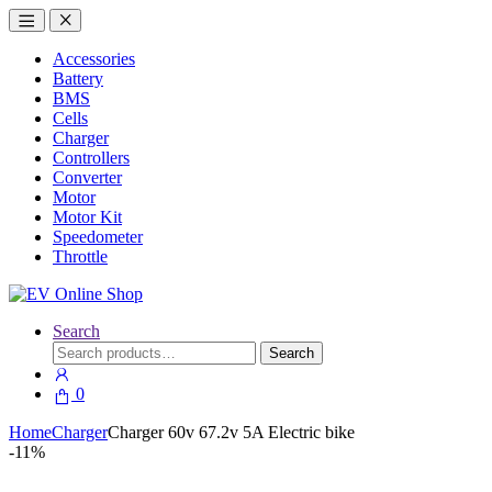
Accessories
Battery
BMS
Cells
Charger
Controllers
Converter
Motor
Motor Kit
Speedometer
Throttle
Search
Search
Search
for:
0
Home
Charger
Charger 60v 67.2v 5A Electric bike
-
11%