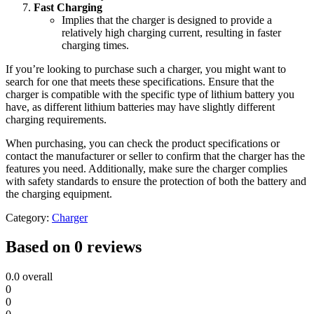
Fast Charging
Implies that the charger is designed to provide a
relatively high charging current, resulting in faster
charging times.
If you’re looking to purchase such a charger, you might want to
search for one that meets these specifications. Ensure that the
charger is compatible with the specific type of lithium battery you
have, as different lithium batteries may have slightly different
charging requirements.
When purchasing, you can check the product specifications or
contact the manufacturer or seller to confirm that the charger has the
features you need. Additionally, make sure the charger complies
with safety standards to ensure the protection of both the battery and
the charging equipment.
Category:
Charger
Based on 0 reviews
0.0
overall
0
0