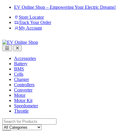
Skip
Skip
EV Online Shop – Empowering Your Electric Dreams!
to
to
Store Locator
navigation
content
Track Your Order
My Account
Accessories
Battery
BMS
Cells
Charger
Controllers
Converter
Motor
Motor Kit
Speedometer
Throttle
Search
for: