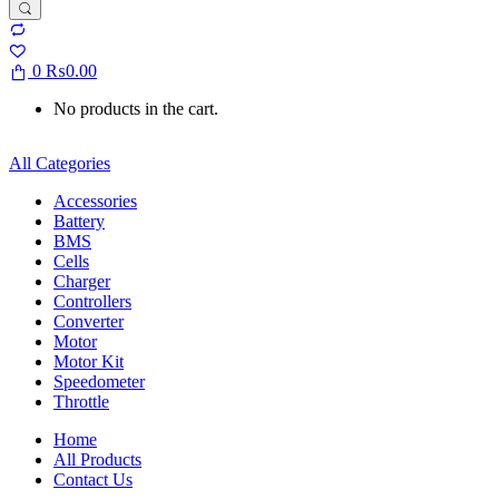
0
₨
0.00
No products in the cart.
All Categories
Accessories
Battery
BMS
Cells
Charger
Controllers
Converter
Motor
Motor Kit
Speedometer
Throttle
Home
All Products
Contact Us