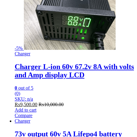
-
5%
Charger
Charger L-ion 60v 67.2v 8A with volts
and Amp display LCD
0
out of 5
(0)
SKU: n/a
₨
9,500.00
₨
10,000.00
Add to cart
Compare
Charger
73v output 60v 5A Lifepo4 battery