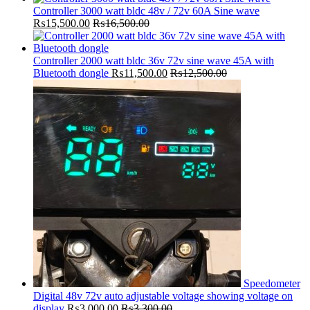
Controller 3000 watt bldc 48v / 72v 60A Sine wave
₨
15,500.00
₨
16,500.00
Controller 2000 watt bldc 36v 72v sine wave 45A with
Bluetooth dongle
₨
11,500.00
₨
12,500.00
Speedometer
Digital 48v 72v auto adjustable voltage showing voltage on
display
₨
3,000.00
₨
3,300.00