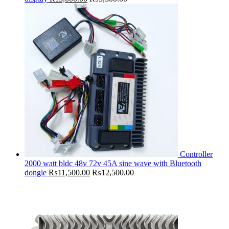
Controller
2000 watt bldc 48v 72v 45A sine wave with Bluetooth
dongle
₨
11,500.00
₨
12,500.00