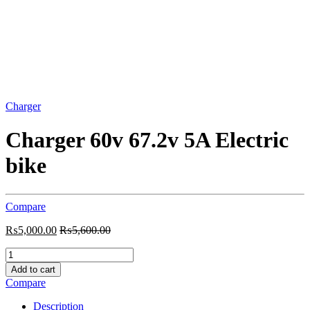
Charger
Charger 60v 67.2v 5A Electric
bike
Compare
₨
5,000.00
₨
5,600.00
Charger
60v
Add to cart
67.2v
Compare
5A
Electric
Description