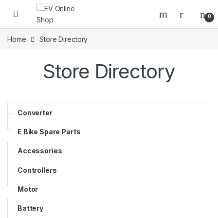
Skip to navigation
Skip to content
0
Home
Store Directory
Store Directory
Converter
E Bike Spare Parts
Accessories
Controllers
Motor
Battery