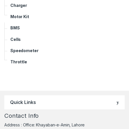
Charger
Motor Kit
BMS
Cells
Speedometer
Throttle
Quick Links
Contact Info
Address : Office: Khayaban-e-Amin, Lahore