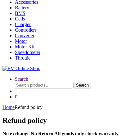
Accessories
Battery
BMS
Cells
Charger
Controllers
Converter
Motor
Motor Kit
Speedometer
Throttle
Search
Search
Search
for:
0
Home
Refund policy
Refund policy
No exchange No Return All goods only check warranty