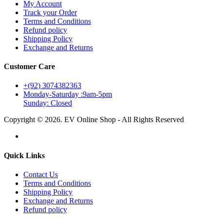
My Account
Track your Order
Terms and Conditions
Refund policy
Shipping Policy
Exchange and Returns
Customer Care
+(92) 3074382363
Monday-Saturday :9am-5pm
Sunday: Closed
Copyright © 2026. EV Online Shop - All Rights Reserved
Quick Links
Contact Us
Terms and Conditions
Shipping Policy
Exchange and Returns
Refund policy