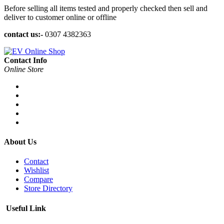
Before selling all items tested and properly checked then sell and
deliver to customer online or offline
contact us:-
0307 4382363
Contact Info
Online Store
About Us
Contact
Wishlist
Compare
Store Directory
Useful Link