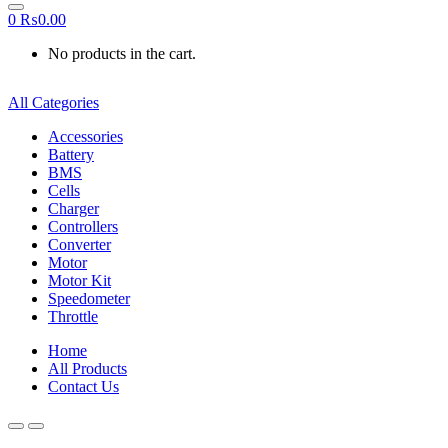
0
₨
0.00
No products in the cart.
All Categories
Accessories
Battery
BMS
Cells
Charger
Controllers
Converter
Motor
Motor Kit
Speedometer
Throttle
Home
All Products
Contact Us