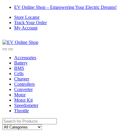
Skip
Skip
EV Online Shop – Empowering Your Electric Dreams!
to
to
Store Locator
navigation
content
Track Your Order
My Account
Accessories
Battery
BMS
Cells
Charger
Controllers
Converter
Motor
Motor Kit
Speedometer
Throttle
Search
for: