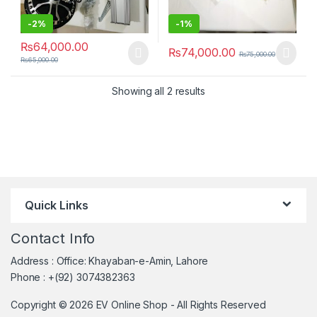
-
2%
-
1%
₨
64,000.00
₨
74,000.00
₨
75,000.00
₨
65,000.00
Sorted by latest
Showing all 2 results
Quick Links
Contact Info
Address : Office: Khayaban-e-Amin, Lahore
Phone : +(92) 3074382363
Copyright © 2026 EV Online Shop - All Rights Reserved