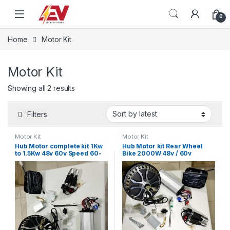
Skip to navigation
Skip to content
0
Home
Motor Kit
Motor Kit
Sorted by latest
Showing all 2 results
Filters
Motor Kit
Motor Kit
Hub Motor complete kit 1Kw
Hub Motor kit Rear Wheel
to 1.5Kw 48v 60v Speed 60-
Bike 2000W 48v / 60v
70 km/h