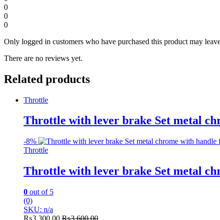
0
0
0
Only logged in customers who have purchased this product may leave
There are no reviews yet.
Related products
Throttle
Throttle with lever brake Set metal ch
-
8%
Throttle
Throttle with lever brake Set metal ch
0
out of 5
(0)
SKU: n/a
₨
3,300.00
₨
3,600.00