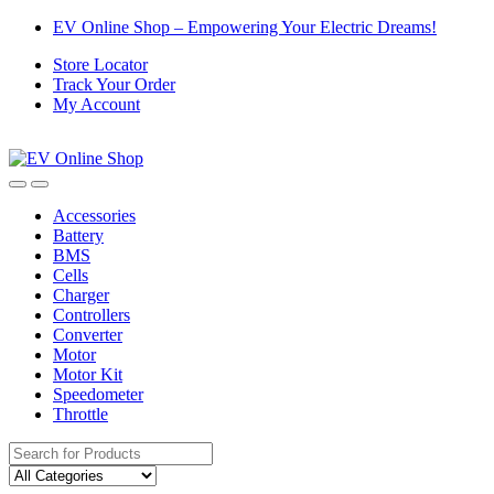
Skip
Skip
EV Online Shop – Empowering Your Electric Dreams!
to
to
Store Locator
navigation
content
Track Your Order
My Account
Accessories
Battery
BMS
Cells
Charger
Controllers
Converter
Motor
Motor Kit
Speedometer
Throttle
Search
for: