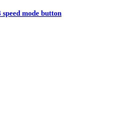
3 speed mode button