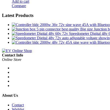
Add to cart
Compare
Latest Products
Junction b
Speedometer Digital 48v 
Contact Info
Online Store
About Us
Contact
Wishlist