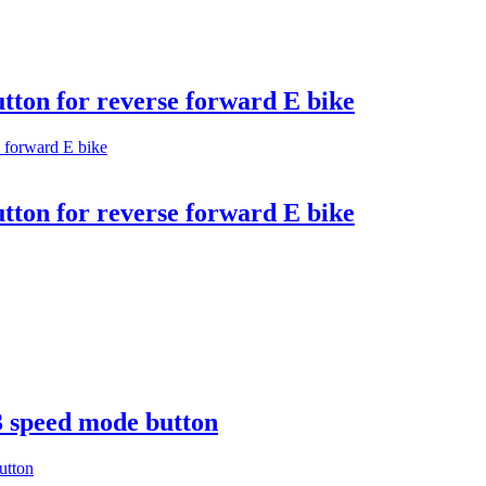
utton for reverse forward E bike
utton for reverse forward E bike
3 speed mode button