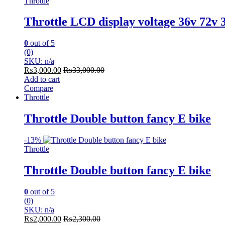
Throttle
Throttle LCD display voltage 36v 72v 
0
out of 5
(0)
SKU: n/a
₨
3,000.00
₨
33,000.00
Add to cart
Compare
Throttle
Throttle Double button fancy E bike
-
13%
Throttle
Throttle Double button fancy E bike
0
out of 5
(0)
SKU: n/a
₨
2,000.00
₨
2,300.00