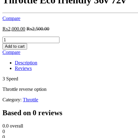
Throttle Eco friendly 36v 72v
Compare
₨
2,000.00
₨
2,500.00
Throttle
Eco
Add to cart
friendly
Compare
36v
72v
Description
quantity
Reviews
3 Speed
Throttle reverse option
Category:
Throttle
Based on 0 reviews
0.0
overall
0
0