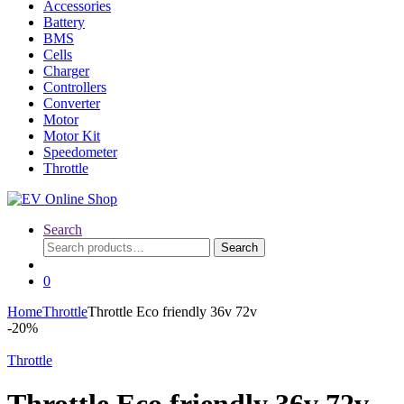
Accessories
Battery
BMS
Cells
Charger
Controllers
Converter
Motor
Motor Kit
Speedometer
Throttle
Search
Search
Search
for:
0
Home
Throttle
Throttle Eco friendly 36v 72v
-
20%
Throttle