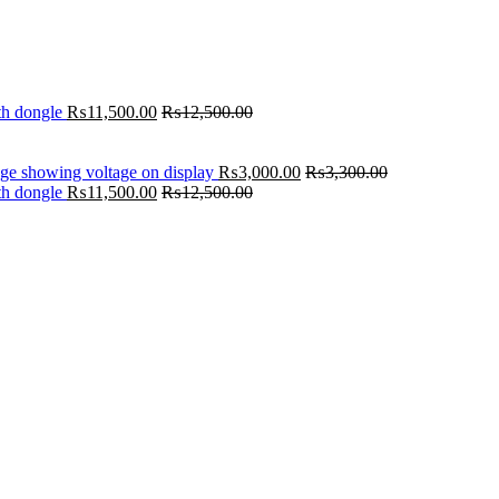
th dongle
₨
11,500.00
₨
12,500.00
age showing voltage on display
₨
3,000.00
₨
3,300.00
th dongle
₨
11,500.00
₨
12,500.00