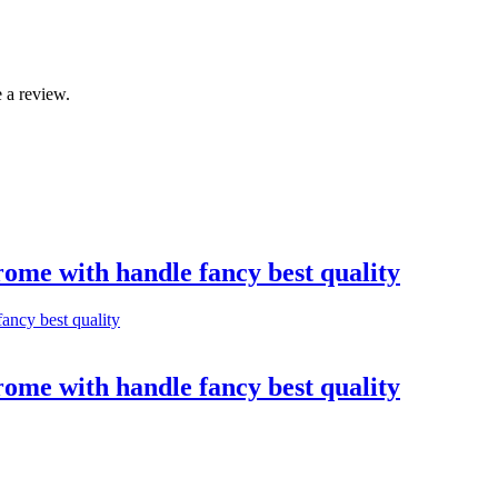
 a review.
rome with handle fancy best quality
rome with handle fancy best quality