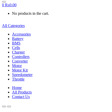
0
₨
0.00
No products in the cart.
All Categories
Accessories
Battery
BMS
Cells
Charger
Controllers
Converter
Motor
Motor Kit
Speedometer
Throttle
Home
All Products
Contact Us