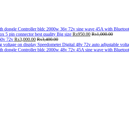
Controller bldc 2000w 36v 72v sine wave 45A with Bluetoo
ox 5 pin connector best quality Big size
₨
950.00
₨
1,000.00
60v 72v
₨
3,000.00
₨
3,400.00
Speedometer Digital 48v 72v auto adjustable volt
Controller bldc 2000w 48v 72v 45A sine wave with Bluetoo