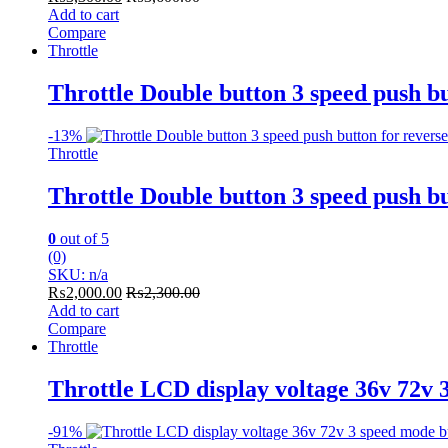
Add to cart
Compare
Throttle
Throttle Double button 3 speed push b
-
13%
Throttle
Throttle Double button 3 speed push b
0
out of 5
(0)
SKU: n/a
₨
2,000.00
₨
2,300.00
Add to cart
Compare
Throttle
Throttle LCD display voltage 36v 72v 
-
91%