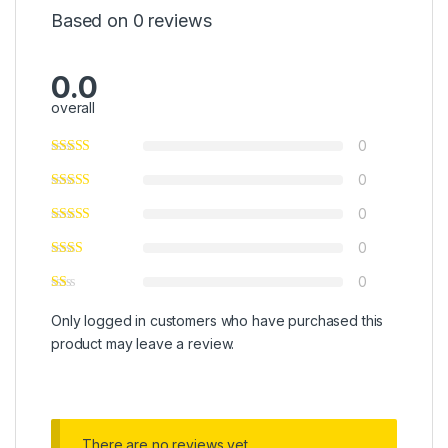
Based on 0 reviews
0.0
overall
0
0
0
0
0
Only logged in customers who have purchased this
product may leave a review.
There are no reviews yet.