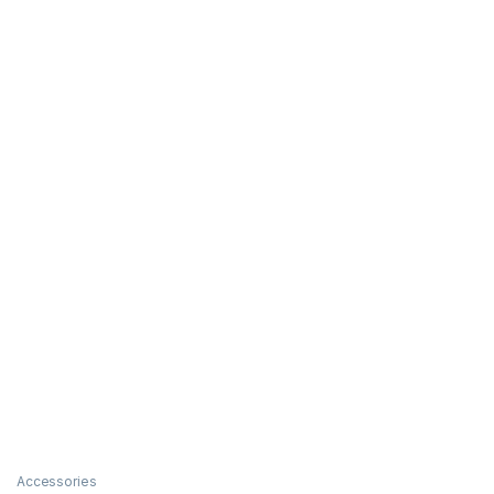
Accessories