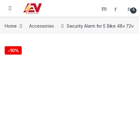
Skip to navigation
Skip to content
0
Home
Accessories
Security Alarm for E Bike 48v 72v
-
10%