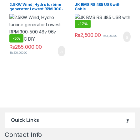
2.5KW Wind, Hydro turbine
JK BMS RS 485 USB with
generator Lowest RPM 300-
Cable
500 48v 96v 220v DC DIY
-
17%
₨
2,500.00
₨
3,000.00
-
5%
₨
285,000.00
₨
300,000.00
Quick Links
Contact Info