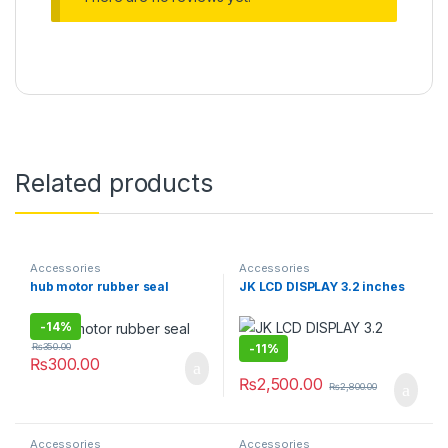
Related products
Accessories
Accessories
hub motor rubber seal
JK LCD DISPLAY 3.2 inches
-
14%
-
11%
₨
350.00
₨
300.00
₨
2,500.00
₨
2,800.00
Accessories
Accessories