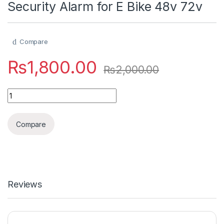
Security Alarm for E Bike 48v 72v
Compare
₨
1,800.00
₨
2,000.00
Security Alarm for E Bike 48v 72v quantity
Compare
Reviews