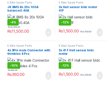
E Bike Spare Parts
E Bike Spare Parts
JK BMS 8s 20s 100A
3x Hall sensor bldc motor
balance0.40A
41F
-
4%
-
12%
₨
12,000.00
₨
1,500.00
₨
11,500.00
₨
1,700.00
E Bike Spare Parts
E Bike Spare Parts
4x 3Pin male Connector with
3x 41 F Hall sensor bldc
thimbles 4 Pcs
motor
-
10%
-
12%
₨
400.00
₨
1,500.00
₨
360.00
₨
1,700.00