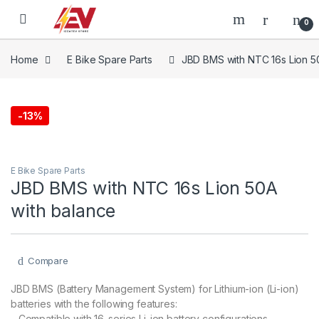
Skip to navigation
Skip to content
0
Home
E Bike Spare Parts
JBD BMS with NTC 16s Lion 5
-
13%
E Bike Spare Parts
JBD BMS with NTC 16s Lion 50A
with balance
Compare
JBD BMS (Battery Management System) for Lithium-ion (Li-ion)
batteries with the following features:
– Compatible with 16-series Li-ion battery configurations