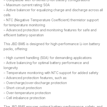
– Maximum current rating: 50A
– Active balancer for equalizing charge and discharge across all
cells
– NTC (Negative Temperature Coefficient) thermistor support
for temperature monitoring
– Advanced protection and monitoring features for safe and
efficient battery operation
This JBD BMS is designed for high-performance Li-ion battery
packs, offering:
– High current handling (50A) for demanding applications
– Active balancing for optimal battery performance and
longevity
– Temperature monitoring with NTC support for added safety
– Advanced protection features, such as:
– Overcharge/over-discharge protection
– Short-circuit protection
– Over-temperature protection
– Cell imbalance protection
The JBD BMS ensures optimal battery performance, safety, and