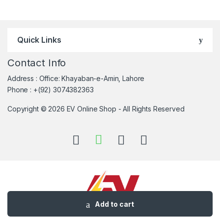
Quick Links
Contact Info
Address : Office: Khayaban-e-Amin, Lahore
Phone : +(92) 3074382363
Copyright © 2026 EV Online Shop - All Rights Reserved
Add to cart