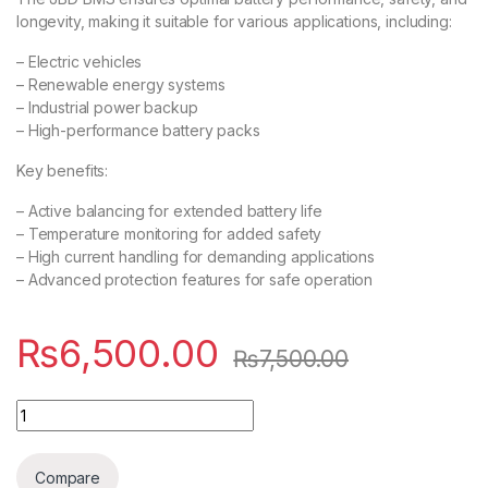
longevity, making it suitable for various applications, including:
– Electric vehicles
– Renewable energy systems
– Industrial power backup
– High-performance battery packs
Key benefits:
– Active balancing for extended battery life
– Temperature monitoring for added safety
– High current handling for demanding applications
– Advanced protection features for safe operation
₨
6,500.00
₨
7,500.00
JBD BMS with NTC 16s Lion 50A with balance quantity
Compare