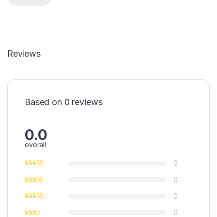
Reviews
Based on 0 reviews
0.0
overall
0
0
0
0