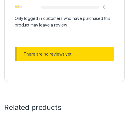
0
Only logged in customers who have purchased this
product may leave a review.
There are no reviews yet.
Related products