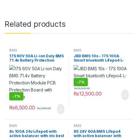
Related products
BMS
BMS
17S 60V 50A Li-ion Daly BMS
JBD BMS 10s – 17S 100A
71.4v Battery Protection
Smart bluetooth Lifepo4 L-
Module PCB Protection
ion
Board with Balance
-
7%
₨
13,500.00
₨
12,500.00
-
7%
₨
6,500.00
₨
7,000.00
BMS
BMS
8s 100A 24v Lifepo4 with
8S 24V 60A BMS Lifepo4
active balancer with ntc best
with active balancer with