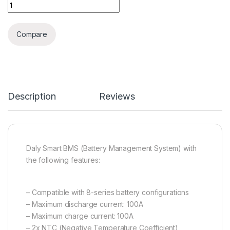
Daly Smart BMS 8s 100A with Ntc active balancer Bluetooth q
Compare
Description
Reviews
Daly Smart BMS (Battery Management System) with
the following features:
– Compatible with 8-series battery configurations
– Maximum discharge current: 100A
– Maximum charge current: 100A
– 2x NTC (Negative Temperature Coefficient)