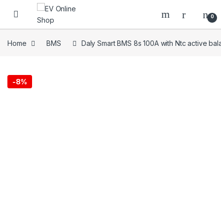
Skip to navigation
Skip to content
0
Home
BMS
Daly Smart BMS 8s 100A with Ntc active bal
-
8%