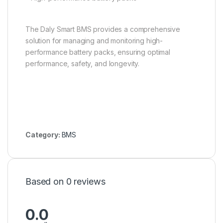
The Daly Smart BMS provides a comprehensive
solution for managing and monitoring high-
performance battery packs, ensuring optimal
performance, safety, and longevity.
Category:
BMS
Based on 0 reviews
0.0