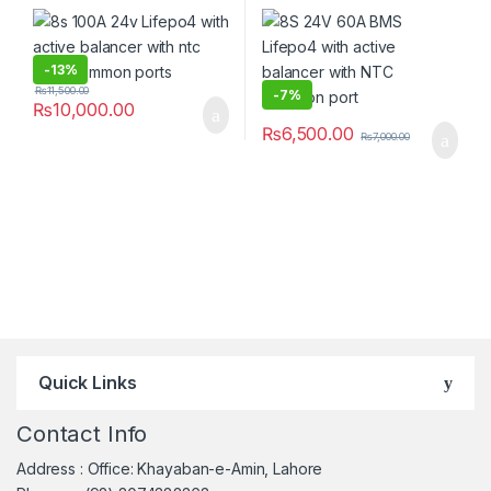
Common ports
NTC Common port
-
13%
₨
11,500.00
-
7%
₨
10,000.00
₨
6,500.00
₨
7,000.00
Quick Links
Contact Info
Address : Office: Khayaban-e-Amin, Lahore