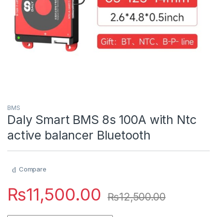
BMS
Daly Smart BMS 8s 100A with Ntc
active balancer Bluetooth
Compare
₨
11,500.00
₨
12,500.00