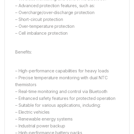
– Advanced protection features, such as:
– Overcharge/over-discharge protection
– Short-circuit protection
– Over-temperature protection
– Cell imbalance protection
Benefits:
– High-performance capabilities for heavy loads
– Precise temperature monitoring with dual NTC
thermistors
– Real-time monitoring and control via Bluetooth
– Enhanced safety features for protected operation
– Suitable for various applications, including:
– Electric vehicles
– Renewable energy systems
– Industrial power backup
– High-performance battery packs