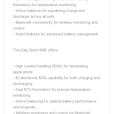
thermistors for temperature monitoring
– Active balancer for equalizing charge and
discharge across all cells
– Bluetooth connectivity for wireless monitoring and
control
– Smart features for advanced battery management
This Daly Smart BMS offers:
– High current handling (100A) for demanding
applications
– Bi-directional 100A capability for both charging and
discharging
– Dual NTC thermistors for precise temperature
monitoring
– Active balancing for optimal battery performance
and longevity
– Wireless monitoring and control via Bluetooth