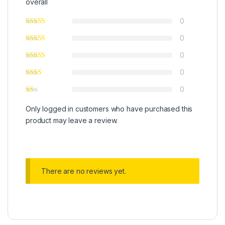
overall
0
0
0
0
0
Only logged in customers who have purchased this
product may leave a review.
There are no reviews yet.