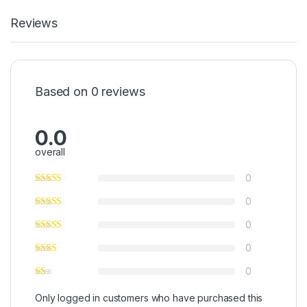
Reviews
Based on 0 reviews
0.0
overall
0
0
0
0
0
Only logged in customers who have purchased this