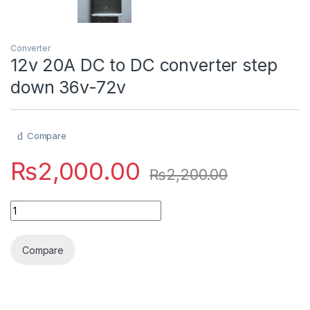
Converter
12v 20A DC to DC converter step
down 36v-72v
Compare
₨
2,000.00
₨
2,200.00
12v 20A DC to DC converter step down 36v-72v quantity
Compare