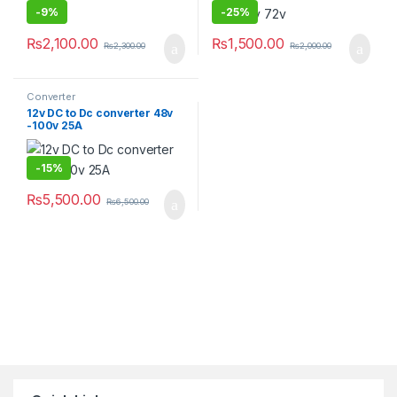
-
9%
-
25%
₨
2,100.00
₨
1,500.00
₨
2,300.00
₨
2,000.00
Converter
12v DC to Dc converter 48v
-100v 25A
-
15%
₨
5,500.00
₨
6,500.00