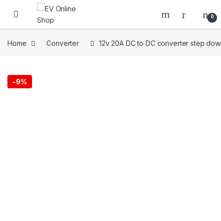
Skip to navigation
Skip to content
0
Home
Converter
12v 20A DC to DC converter step do
-
9%