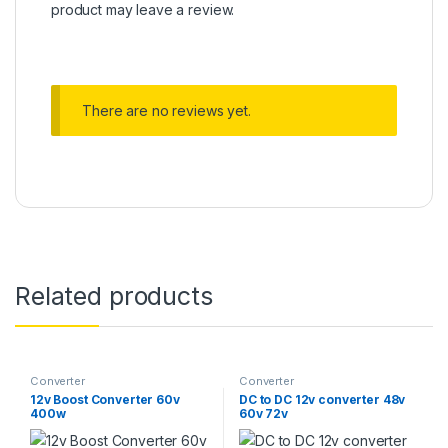
product may leave a review.
There are no reviews yet.
Related products
Converter
Converter
12v Boost Converter 60v
DC to DC 12v converter 48v
400w
60v 72v