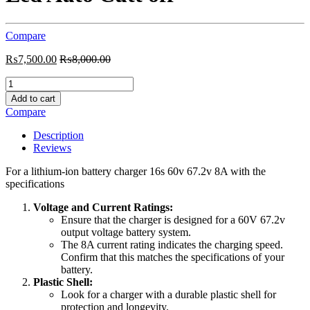
Compare
₨
7,500.00
₨
8,000.00
Charger
16s
Add to cart
Lithium
Compare
ion
60v
Description
67.2v
Reviews
8A
plastic
For a lithium-ion battery charger 16s 60v 67.2v 8A with the
shell
specifications
with
2
Voltage and Current Ratings:
Led
Ensure that the charger is designed for a 60V 67.2v
Auto
output voltage battery system.
Cutt
The 8A current rating indicates the charging speed.
off
Confirm that this matches the specifications of your
quantity
battery.
Plastic Shell:
Look for a charger with a durable plastic shell for
protection and longevity.