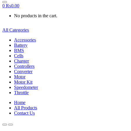
0
₨
0.00
No products in the cart.
All Categories
Accessories
Battery
BMS
Cells
Charger
Controllers
Converter
Motor
Motor Kit
Speedometer
Throttle
Home
All Products
Contact Us