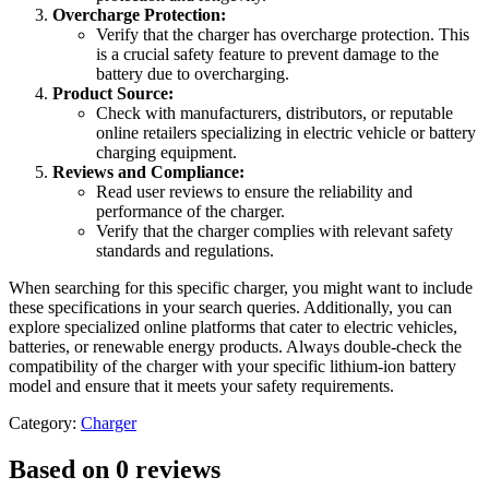
Overcharge Protection:
Verify that the charger has overcharge protection. This
is a crucial safety feature to prevent damage to the
battery due to overcharging.
Product Source:
Check with manufacturers, distributors, or reputable
online retailers specializing in electric vehicle or battery
charging equipment.
Reviews and Compliance:
Read user reviews to ensure the reliability and
performance of the charger.
Verify that the charger complies with relevant safety
standards and regulations.
When searching for this specific charger, you might want to include
these specifications in your search queries. Additionally, you can
explore specialized online platforms that cater to electric vehicles,
batteries, or renewable energy products. Always double-check the
compatibility of the charger with your specific lithium-ion battery
model and ensure that it meets your safety requirements.
Category:
Charger
Based on 0 reviews