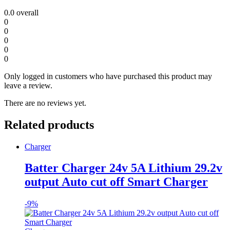
0.0
overall
0
0
0
0
0
Only logged in customers who have purchased this product may
leave a review.
There are no reviews yet.
Related products
Charger
Batter Charger 24v 5A Lithium 29.2v
output Auto cut off Smart Charger
-
9%