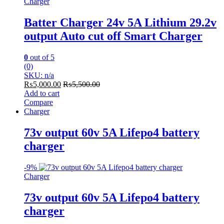
Charger
Batter Charger 24v 5A Lithium 29.2v
output Auto cut off Smart Charger
0
out of 5
(0)
SKU: n/a
₨
5,000.00
₨
5,500.00
Add to cart
Compare
Charger
73v output 60v 5A Lifepo4 battery
charger
-
9%
Charger
73v output 60v 5A Lifepo4 battery
charger