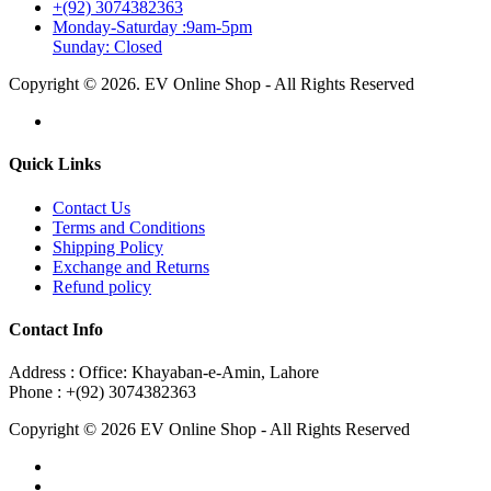
+(92) 3074382363
Monday-Saturday :9am-5pm
Sunday: Closed
Copyright © 2026. EV Online Shop - All Rights Reserved
Quick Links
Contact Us
Terms and Conditions
Shipping Policy
Exchange and Returns
Refund policy
Contact Info
Address : Office: Khayaban-e-Amin, Lahore
Phone : +(92) 3074382363
Copyright © 2026 EV Online Shop - All Rights Reserved