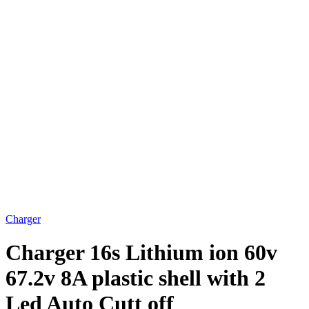
Charger
Charger 16s Lithium ion 60v
67.2v 8A plastic shell with 2
Led Auto Cutt off