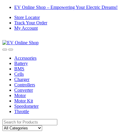
Skip
Skip
EV Online Shop – Empowering Your Electric Dreams!
to
to
Store Locator
navigation
content
Track Your Order
My Account
Accessories
Battery
BMS
Cells
Charger
Controllers
Converter
Motor
Motor Kit
Speedometer
Throttle
Search
for: