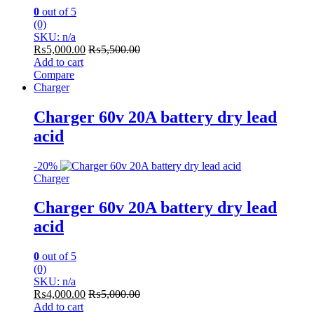
0
out of 5
(0)
SKU: n/a
₨
5,000.00
₨
5,500.00
Add to cart
Compare
Charger
Charger 60v 20A battery dry lead
acid
-
20%
Charger
Charger 60v 20A battery dry lead
acid
0
out of 5
(0)
SKU: n/a
₨
4,000.00
₨
5,000.00
Add to cart