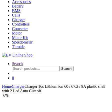
Accessories
Battery
BMS
Cells
Charger
Controllers
Converter
Motor
Motor Kit
Speedometer
Throttle
Search
Search
Search
for:
0
Home
Charger
Charger 16s Lithium ion 60v 67.2v 8A plastic shell
with 2 Led Auto Cutt off
-
6%