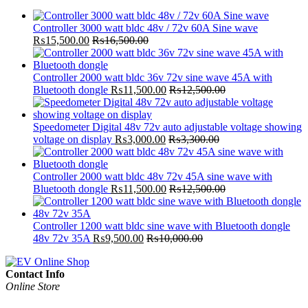
Controller 3000 watt bldc 48v / 72v 60A Sine wave
₨
15,500.00
₨
16,500.00
Controller 2000 watt bldc 36v 72v sine wave 45A with
Bluetooth dongle
₨
11,500.00
₨
12,500.00
Speedometer Digital 48v 72v auto adjustable voltage showing
voltage on display
₨
3,000.00
₨
3,300.00
Controller 2000 watt bldc 48v 72v 45A sine wave with
Bluetooth dongle
₨
11,500.00
₨
12,500.00
Controller 1200 watt bldc sine wave with Bluetooth dongle
48v 72v 35A
₨
9,500.00
₨
10,000.00
Contact Info
Online Store