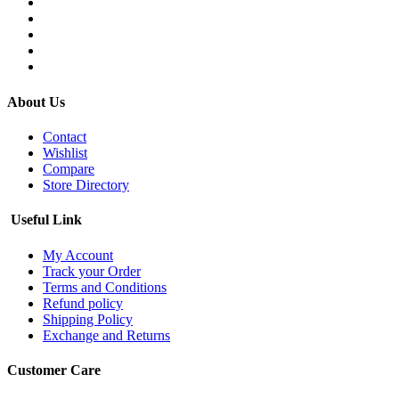
About Us
Contact
Wishlist
Compare
Store Directory
Useful Link
My Account
Track your Order
Terms and Conditions
Refund policy
Shipping Policy
Exchange and Returns
Customer Care