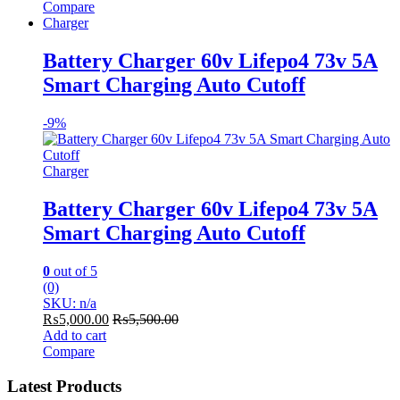
Compare
Charger
Battery Charger 60v Lifepo4 73v 5A
Smart Charging Auto Cutoff
-
9%
Charger
Battery Charger 60v Lifepo4 73v 5A
Smart Charging Auto Cutoff
0
out of 5
(0)
SKU: n/a
₨
5,000.00
₨
5,500.00
Add to cart
Compare
Latest Products